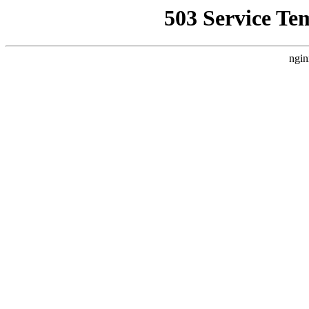
503 Service Te
ngin