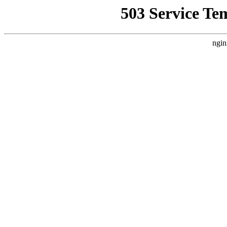
503 Service Te
ngin