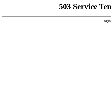
503 Service Te
ngin